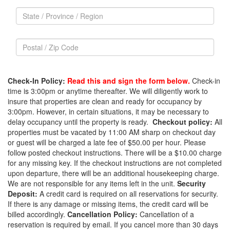
company
State
name,
/
c/o
State
Province
/
/
Postal
Province
Region
/
/
Postal
Zip
Region
/
Code
Check-In Policy:
Read this and sign the form below.
Check-in
Zip
time is 3:00pm or anytime thereafter. We will diligently work to
Code
insure that properties are clean and ready for occupancy by
3:00pm. However, in certain situations, it may be necessary to
delay occupancy until the property is ready.
Checkout policy:
All
properties must be vacated by 11:00 AM sharp on checkout day
or guest will be charged a late fee of $50.00 per hour. Please
follow posted checkout instructions. There will be a $10.00 charge
for any missing key. If the checkout instructions are not completed
upon departure, there will be an additional housekeeping charge.
We are not responsible for any items left in the unit.
Security
Deposit:
A credit card is required on all reservations for security.
If there is any damage or missing items, the credit card will be
billed accordingly.
Cancellation Policy:
Cancellation of a
reservation is required by email. If you cancel more than 30 days