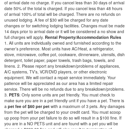
of arrival date no charge. If you cancel less than 30 days of arrival
date 50% of the total is charged. If you cancel less than 48 hours
of arrival 100% of total will be charged. There are no refunds on
unused lodging. A fee of $30 will be charged for any date
changes or for switching lodging facilities. Changes must be made
14 days prior to arrival date or it will be considered a no show and
full charges will apply.
Rental Property/Accommodation Rules
1. All units are individually owned and furnished according to the
owner’s preference. Most units have AC/Heat, a refrigerator,
stove, microwave, coffee pot, cookware, dinnerware, utensils, dish
detergent, toilet paper, paper towels, trash bags, towels, and
linens. 2. Please report any breakdown/problems of appliances,
A/C systems, TV’s, VCR/DVD players, or other electronic
equipment. We will contact a repair service immediately. Your
patience will be appreciated as our area has a limited repair
service. There will be no refunds due to any breakdown/problems.
3.
PETS
: Only some units are pet friendly. You must check to
make sure you are in a pet friendly unit if you have a pet. There is
a
pet fee of $60 per pet
with a maximum of 3 pets. Any damages
from the pet will be charged to your credit card. You must scoop
up poop from your pet failure to do so will result in a $100 fine. If
you are in a NO PETS unit and are found with a pet you will be