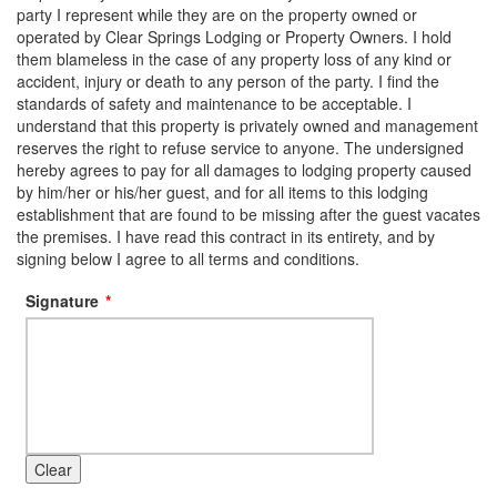
party I represent while they are on the property owned or
operated by Clear Springs Lodging or Property Owners. I hold
them blameless in the case of any property loss of any kind or
accident, injury or death to any person of the party. I find the
standards of safety and maintenance to be acceptable. I
understand that this property is privately owned and management
reserves the right to refuse service to anyone. The undersigned
hereby agrees to pay for all damages to lodging property caused
by him/her or his/her guest, and for all items to this lodging
establishment that are found to be missing after the guest vacates
the premises. I have read this contract in its entirety, and by
signing below I agree to all terms and conditions.
Signature
Clear