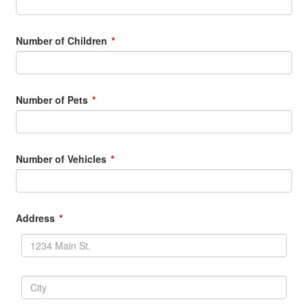
Number of Children
Number of Pets
Number of Vehicles
Address
Address
Line1
Street
address,
City
P.O.
box,
City