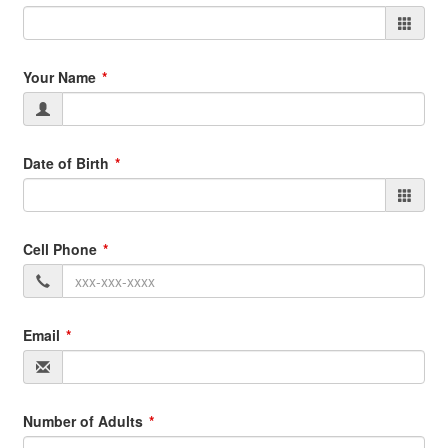
Your Name
Date of Birth
Cell Phone
Email
Number of Adults