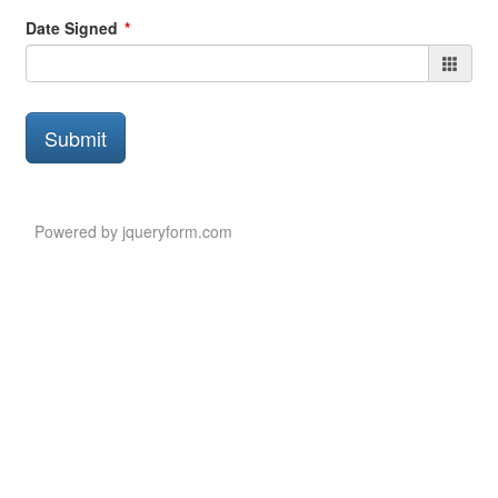
Date Signed
Submit
Submit
Button
Powered by jqueryform.com