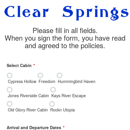
Please fill in all fields.
When you sign the form, you have read
and agreed to the policies.
Select Cabin
Cypress Hollow
Freedom
Hummingbird Haven
Jones Riverside Cabin
Kays River Escape
Old Glory River Cabin
Rockn Utopia
Arrival and Departure Dates