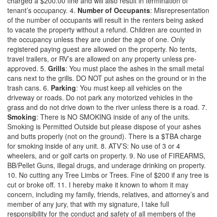
charged a $200.00 fine and will also result in termination of
tenant’s occupancy. 4.
Number of Occupants
: Misrepresentation
of the number of occupants will result in the renters being asked
to vacate the property without a refund. Children are counted in
the occupancy unless they are under the age of one. Only
registered paying guest are allowed on the property. No tents,
travel trailers, or RV’s are allowed on any property unless pre-
approved. 5.
Grills
: You must place the ashes in the small metal
cans next to the grills. DO NOT put ashes on the ground or in the
trash cans. 6.
Parking
: You must keep all vehicles on the
driveway or roads. Do not park any motorized vehicles in the
grass and do not drive down to the river unless there is a road. 7.
Smoking
: There is NO SMOKING inside of any of the units.
Smoking is Permitted Outside but please dispose of your ashes
and butts properly (not on the ground). There is a $TBA charge
for smoking inside of any unit. 8. ATV’S: No use of 3 or 4
wheelers, and or golf carts on property. 9. No use of FIREARMS,
BB/Pellet Guns, illegal drugs, and underage drinking on property.
10. No cutting any Tree Limbs or Trees. Fine of $200 if any tree is
cut or broke off. 11. I hereby make it known to whom it may
concern, including my family, friends, relatives, and attorney’s and
member of any jury, that with my signature, I take full
responsibility for the conduct and safety of all members of the